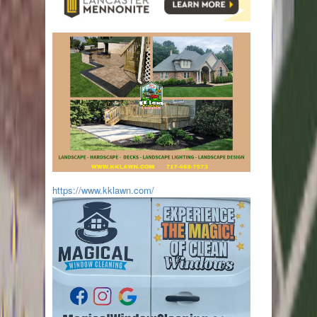
https://www.kklawn.com/