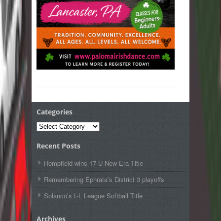
Categories
Categories
Recent Posts
Hempfield wins 17 U New Era Title
Remembering Ephrata’s District 3 playoffs
Solanco’s L-L League Softball Title
Archives