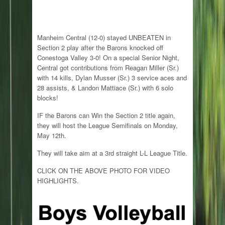
Manheim Central (12-0) stayed UNBEATEN in
Section 2 play after the Barons knocked off
Conestoga Valley 3-0! On a special Senior Night,
Central got contributions from Reagan Miller (Sr.)
with 14 kills, Dylan Musser (Sr.) 3 service aces and
28 assists, & Landon Mattiace (Sr.) with 6 solo
blocks!
IF the Barons can Win the Section 2 title again,
they will host the League Semifinals on Monday,
May 12th.
They will take aim at a 3rd straight L-L League Title.
CLICK ON THE ABOVE PHOTO FOR VIDEO
HIGHLIGHTS.