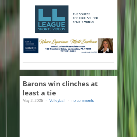
Barons win clinches at
least a tie
May 2, 2025
-
Volleyball
-
no comments