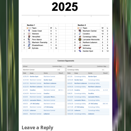
Leave a Reply