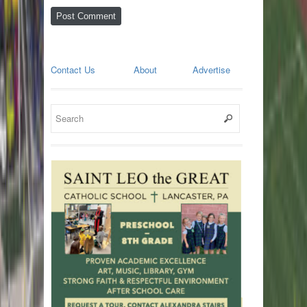
Contact Us
About
Advertise