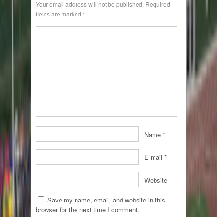
Your email address will not be published.
Required
fields are marked
*
Name
*
E-mail
*
Website
Save my name, email, and website in this
browser for the next time I comment.