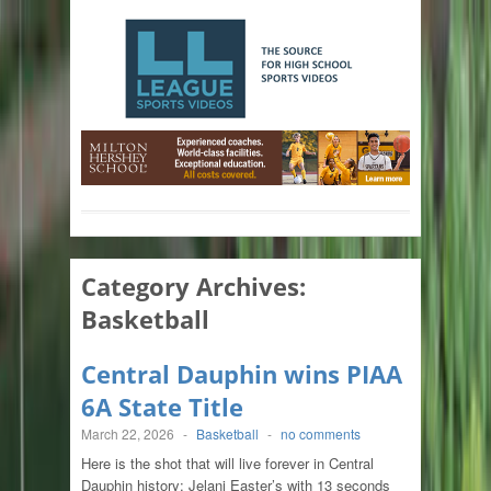
Category Archives:
Basketball
Central Dauphin wins PIAA
6A State Title
March 22, 2026
-
Basketball
-
no comments
Here is the shot that will live forever in Central
Dauphin history: Jelani Easter’s with 13 seconds