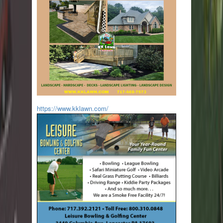
https://www.kklawn.com/