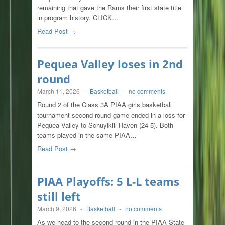
remaining that gave the Rams their first state title
in program history. CLICK…
Read Post →
Pequea Valley loses in 2nd
round
March 11, 2026
-
Basketball
-
no comments
Round 2 of the Class 3A PIAA girls basketball
tournament second-round game ended in a loss for
Pequea Valley to Schuylkill Haven (24-5). Both
teams played in the same PIAA…
Read Post →
PIAA Playoffs: 5 L-L teams
still left
March 9, 2026
-
Basketball
-
no comments
As we head to the second round in the PIAA State