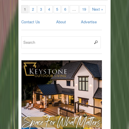
1
2
3
4
5
6
…
19
Next »
Contact Us
About
Advertise