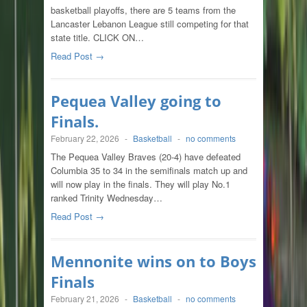
basketball playoffs, there are 5 teams from the
Lancaster Lebanon League still competing for that
state title. CLICK ON…
Read Post →
Pequea Valley going to
Finals.
February 22, 2026
-
Basketball
-
no comments
The Pequea Valley Braves (20-4) have defeated
Columbia 35 to 34 in the semifinals match up and
will now play in the finals. They will play No.1
ranked Trinity Wednesday…
Read Post →
Mennonite wins on to Boys
Finals
February 21, 2026
-
Basketball
-
no comments