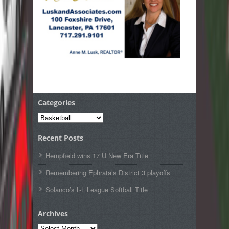
Categories
Categories
Recent Posts
Hempfield wins 17 U New Era Title
Remembering Ephrata’s District 3 playoffs
Solanco’s L-L League Softball Title
Archives
Archives