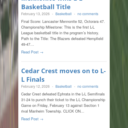
Basketball Title
February 13, 2026
-
Basketball
-
no comments
Final Score: Lancaster Mennonite 52, Octorara 47.
Championship Milestone: This is the first L-L
League basketball title in the program’s history.
Path to the Title: The Blazers defeated Hempfield
49-47…
Read Post →
Cedar Crest moves on to L-
L Finals
February 12, 2026
-
Basketball
-
no comments
Cedar Crest defeated Ephrata in the L-L Semifinals
31-24 to punch their ticket to the L-L Championship
Game on Friday, February 13 against Section 1
rival Manheim Township. CLICK ON…
Read Post →