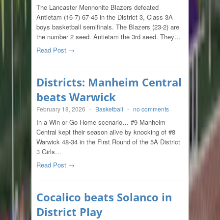
The Lancaster Mennonite Blazers defeated
Antietam (16-7) 67-45 in the District 3, Class 3A
boys basketball semifinals. The Blazers (23-2) are
the number 2 seed. Antietam the 3rd seed. They…
Read Post →
Districts: Manheim Central
beats Warwick
February 18, 2026
-
Basketball
-
no comments
In a Win or Go Home scenario… #9 Manheim
Central kept their season alive by knocking of #8
Warwick 48-34 in the First Round of the 5A District
3 Girls…
Read Post →
Cocalico beats Solanco in
District Play