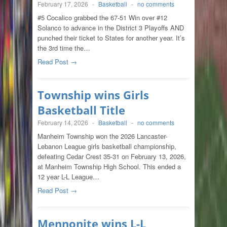
February 17, 2026
-
Basketball
-
no comments
#5 Cocalico grabbed the 67-51 Win over #12
Solanco to advance in the District 3 Playoffs AND
punched their ticket to States for another year. It’s
the 3rd time the…
Read Post →
Township wins Girls
Basketball Title
February 14, 2026
-
Basketball
-
no comments
Manheim Township won the 2026 Lancaster-
Lebanon League girls basketball championship,
defeating Cedar Crest 35-31 on February 13, 2026,
at Manheim Township High School. This ended a
12 year L-L League…
Read Post →
Mennonite wins L-L