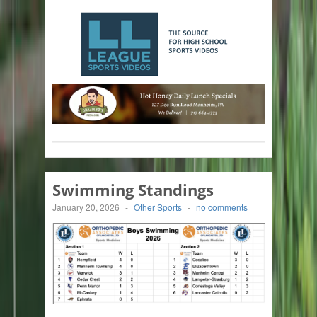
Swimming Standings
January 20, 2026
-
Other Sports
-
no comments