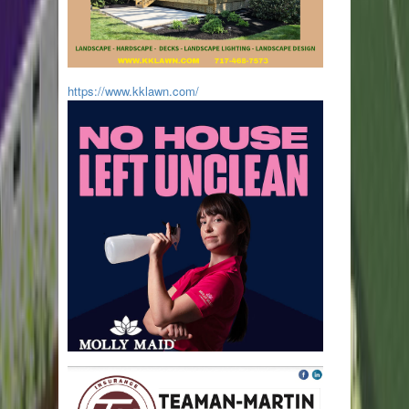
https://www.kklawn.com/