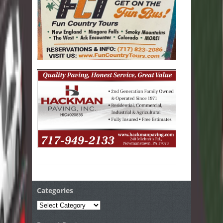
Categories
Categories