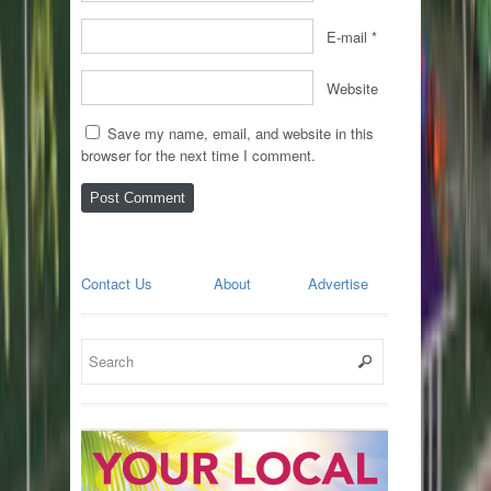
E-mail
*
Website
Save my name, email, and website in this
browser for the next time I comment.
Contact Us
About
Advertise