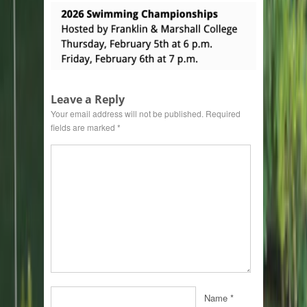
Leave a Reply
Your email address will not be published.
Required
fields are marked
*
Name
*