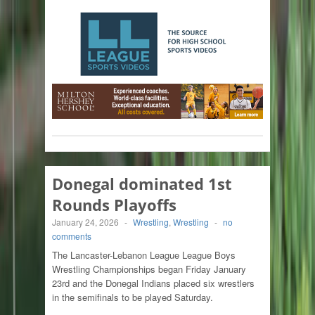
Donegal dominated 1st
Rounds Playoffs
January 24, 2026
-
Wrestling
,
Wrestling
-
no
comments
The Lancaster-Lebanon League League Boys
Wrestling Championships began Friday January
23rd and the Donegal Indians placed six wrestlers
in the semifinals to be played Saturday.