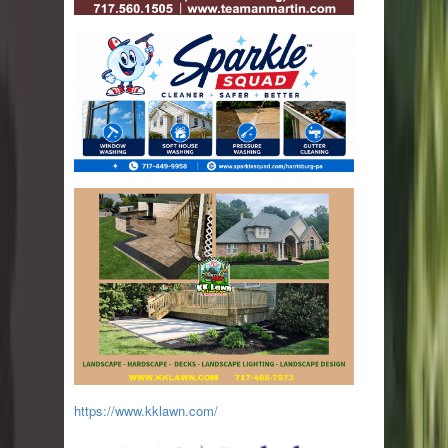
https://www.kklawn.com/