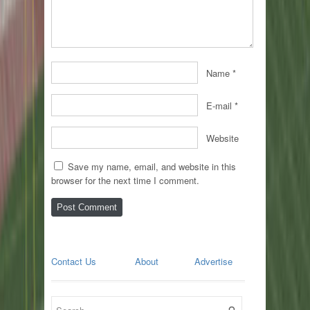
Name
*
E-mail
*
Website
Save my name, email, and website in this
browser for the next time I comment.
Contact Us
About
Advertise