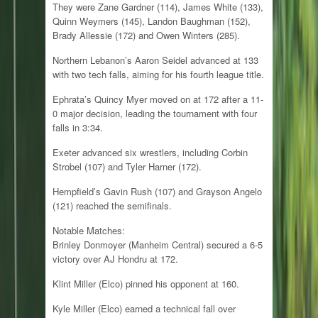
They were Zane Gardner (114), James White (133),
Quinn Weymers (145), Landon Baughman (152),
Brady Allessie (172) and Owen Winters (285).
Northern Lebanon’s Aaron Seidel advanced at 133
with two tech falls, aiming for his fourth league title.
Ephrata’s Quincy Myer moved on at 172 after a 11-
0 major decision, leading the tournament with four
falls in 3:34.
Exeter advanced six wrestlers, including Corbin
Strobel (107) and Tyler Harner (172).
Hempfield’s Gavin Rush (107) and Grayson Angelo
(121) reached the semifinals.
Notable Matches:
Brinley Donmoyer (Manheim Central) secured a 6-5
victory over AJ Hondru at 172.
Klint Miller (Elco) pinned his opponent at 160.
Kyle Miller (Elco) earned a technical fall over