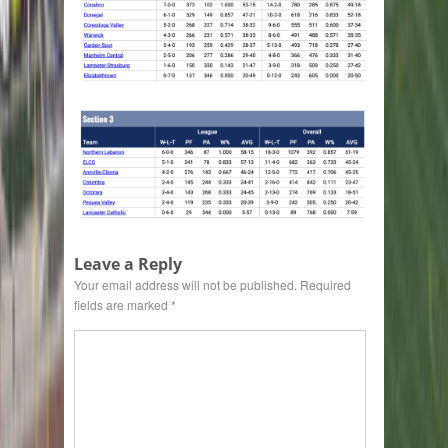
Leave a Reply
Your email address will not be published.
Required
fields are marked
*