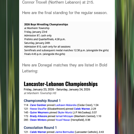
Connor Troxell (Northern Lebanon) at 215.
Here are the final standing for the regular season.
Here are Donegal matches they are listed in Bold
Lettering: