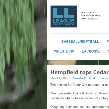
BASEBALL/SOFTBALL
F
WRESTLING
LACROSSE
Hempfield tops Cedar 
May 19, 2026
-
Baseball/Softball
-
no co
The chance for Cedar Cliff to reach for 
The top-seeded Black Knights got three 
Logan Dougherty to secure an 8-3 victory i
Dougherty survived nine hits and struck o