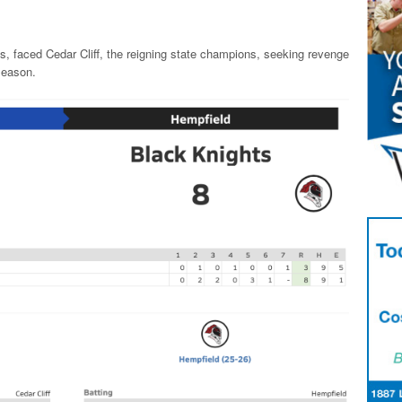
, faced Cedar Cliff, the reigning state champions, seeking revenge
 season.