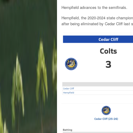
Hempfield advances to the semifinals.
Hempfield, the 2020-2024 state champions
after being eliminated by Cedar Cliff last