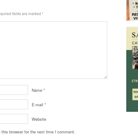
quired fields are marked
*
Name
*
E-mail
*
Website
this browser for the next time I comment.