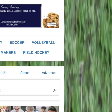
RY
SOCCER
VOLLEYBALL
 MAKERS
FIELD HOCKEY
t Us
About
Advertise