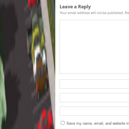
Leave a Reply
Your email address will not be published.
Re
Save my name, email, and website in 