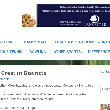
OOTBALL
BASKETBALL
TRACK & FIELD/CROSS COUNT
GOLF/TENNIS
BOWLING
OTHER SPORTS
DIFFERENCE
Crest in Districts
Contac
mments
another PIAA baseball title was stripped away Monday by Hempfield.
RBIs from Landon Charles and 6-plus workmanlike innings from
n the District 3 6A quarterfinal round.
ut two over 6 2/3 innings.