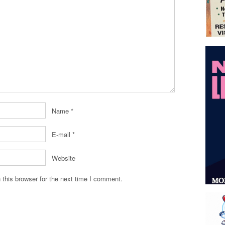
Name
*
E-mail
*
Website
this browser for the next time I comment.