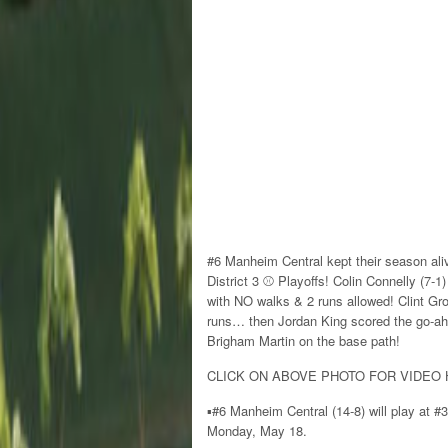
#6 Manheim Central kept their season ali
District 3 ⚾️ Playoffs! Colin Connelly (7-
with NO walks & 2 runs allowed! Clint Grof
runs… then Jordan King scored the go-ahe
Brigham Martin on the base path!
CLICK ON ABOVE PHOTO FOR VIDEO 
▪️#6 Manheim Central (14-8) will play at #
Monday, May 18.