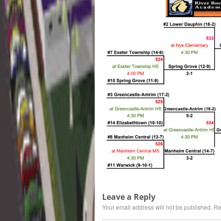
Leave a Reply
Your email address will not be published.
Re