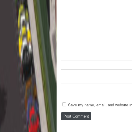
Save my name, email, and website in 