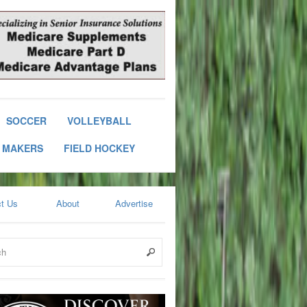
SOCCER
VOLLEYBALL
 MAKERS
FIELD HOCKEY
t Us
About
Advertise