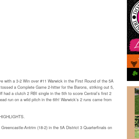
ve with a 3-2 Win over #11 Warwick in the First Round of the 5A
1) tossed a Complete Game 2-hitter for the Barons, striking out 5,
f had a clutch 2 RBI single in the 5th to score Central’s first 2
ad run on a wild pitch in the 6th! Warwick’s 2 runs came from
HIGHLIGHTS.
3 Greencastle-Antrim (18-2) in the 5A District 3 Quarterfinals on