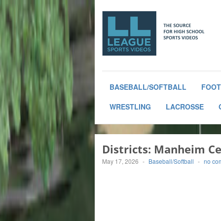
BASEBALL/SOFTBALL
FOOT
WRESTLING
LACROSSE
Districts: Manheim C
May 17, 2026
-
Baseball/Softball
-
no co