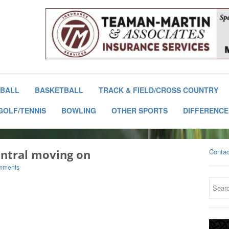
BALL
BASKETBALL
TRACK & FIELD/CROSS COUNTRY
GOLF/TENNIS
BOWLING
OTHER SPORTS
DIFFERENCE
entral moving on
Contac
mments