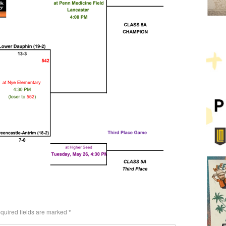
quired fields are marked
*