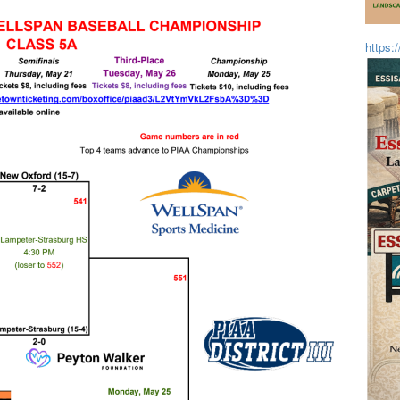
https: