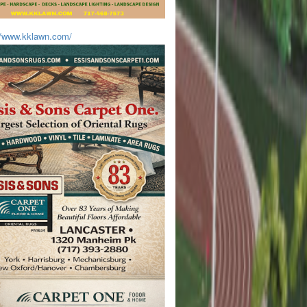
//www.kklawn.com/