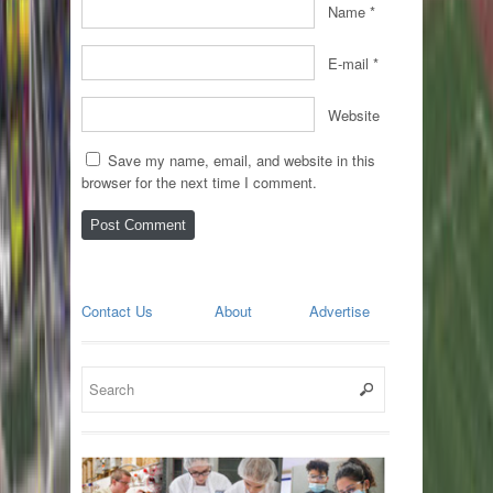
Name
*
E-mail
*
Website
Save my name, email, and website in this
browser for the next time I comment.
Contact Us
About
Advertise