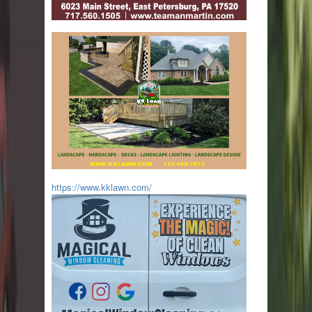
https://www.kklawn.com/