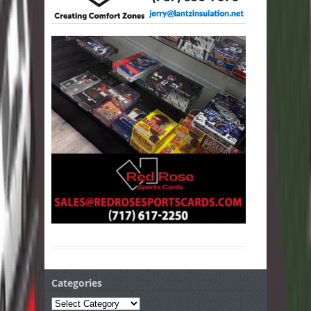
Categories
Categories