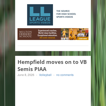
Hempfield moves on to VB
Semis PIAA
June 8, 2026
-
Volleyball
-
no comments