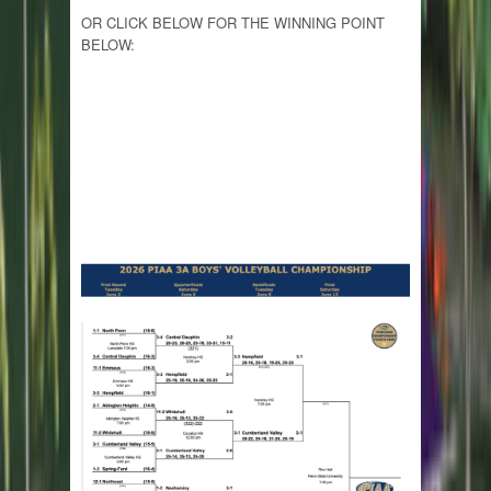
OR CLICK BELOW FOR THE WINNING POINT
BELOW: