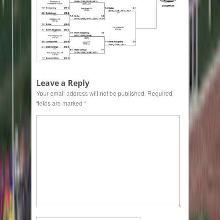
Leave a Reply
Your email address will not be published.
Required
fields are marked
*