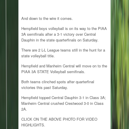
And down to the wire it comes.
Hempfield boys volleyball is on its way to the PIAA
3A semifinals after a 3-1 victory over Central
Dauphin in the state quarterfinals on Saturday.
There are 2 L-L League teams still in the hunt for a
state volleyball title.
Hempfield and Manheim Central will move on to the
PIAA 3A STATE Volleyball semifinals.
Both teams clinched spots after quarterfinal
victories this past Saturday.
Hempfield topped Central Dauphin 3-1 in Class 3A;
Manheim Central crushed Crestwood 3-0 in Class
2A.
CLICK ON THE ABOVE PHOTO FOR VIDEO
HIGHLIGHTS.