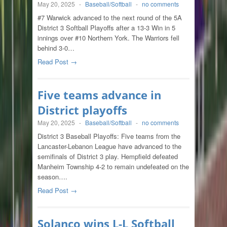
May 20, 2025
-
Baseball/Softball
-
no comments
#7 Warwick advanced to the next round of the 5A
District 3 Softball Playoffs after a 13-3 Win in 5
innings over #10 Northern York. The Warriors fell
behind 3-0…
Read Post →
Five teams advance in
District playoffs
May 20, 2025
-
Baseball/Softball
-
no comments
District 3 Baseball Playoffs: Five teams from the
Lancaster-Lebanon League have advanced to the
semifinals of District 3 play. Hempfield defeated
Manheim Township 4-2 to remain undefeated on the
season….
Read Post →
Solanco wins L-L Softball