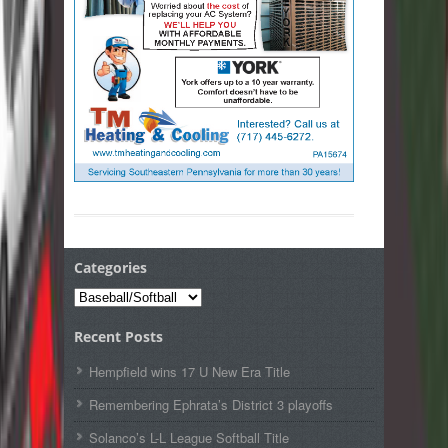
Categories
Categories
Recent Posts
Hempfield wins 17 U New Era Title
Remembering Ephrata’s District 3 playoffs
Solanco’s L-L League Softball Title