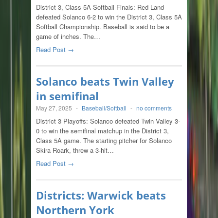
District 3, Class 5A Softball Finals: Red Land
defeated Solanco 6-2 to win the District 3, Class 5A
Softball Championship. Baseball is said to be a
game of inches. The…
Read Post →
Solanco beats Twin Valley
in semifinal
May 27, 2025
-
Baseball/Softball
-
no comments
District 3 Playoffs: Solanco defeated Twin Valley 3-
0 to win the semifinal matchup in the District 3,
Class 5A game. The starting pitcher for Solanco
Skira Roark, threw a 3-hit…
Read Post →
Districts: Warwick beats
Northern York