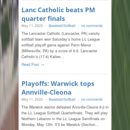
Lanc Catholic beats PM
quarter finals
May 11, 2025
-
Baseball/Softball
-
no comments
The Lancaster Catholic (Lancaster, PA) varsity
softball team won Saturday’s home L-L League
softball playoff game against Penn Manor
(Millersville, PA) by a score of 6-5. Lancaster
Catholic’s (17-4) Kailee…
Read Post →
Playoffs: Warwick tops
Annville-Cleona
May 11, 2025
-
Baseball/Softball
-
no comments
The Warwick warrior defeated Annville-Cleona 9-2 in
the L-L League Softball Quarterfinals. They will play
Northern Lebanon in the L-L League Semifinals on
Monday, May 12th. It’ll be Warwick (Section…