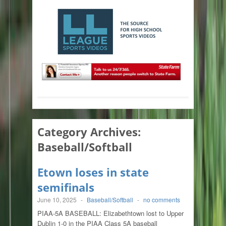
Category Archives:
Baseball/Softball
Etown loses in state
semifinals
June 10, 2025
-
Baseball/Softball
-
no comments
PIAA-5A BASEBALL: Elizabethtown lost to Upper
Dublin 1-0 in the PIAA Class 5A baseball