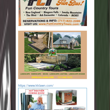
https://www.kklawn.com/