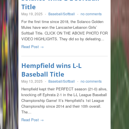
Title
May 19, 2025
-
Baseball/Softball
-
no comments
For the first time since 2018, the Solanco Golden
Mules have won the Lancaster-Lebanon Girls’
Softball Title. CLICK ON THE ABOVE PHOTO FOR
VIDEO HIGHLIGHTS. They did so by defeating…
Read Post →
Hempfield wins L-L
Baseball Title
May 13, 2025
-
Baseball/Softball
-
no comments
Hempfield kept their PERFECT season (21-0) alive,
knocking off Ephrata 2-1 in the L-L League Baseball
Championship Game! It’s Hempfield’s 1st League
Championship since 2014 and their 10th overall.
The…
Read Post →