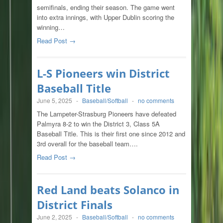
semifinals, ending their season. The game went
into extra innings, with Upper Dublin scoring the
winning…
Read Post →
L-S Pioneers win District
Baseball Title
June 5, 2025
-
Baseball/Softball
-
no comments
The Lampeter-Strasburg Pioneers have defeated
Palmyra 8-2 to win the District 3, Class 5A
Baseball Title. This is their first one since 2012 and
3rd overall for the baseball team….
Read Post →
Red Land beats Solanco in
District Finals
June 2, 2025
-
Baseball/Softball
-
no comments