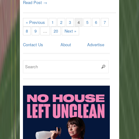
Read Post →
« Previous
1
2
3
4
5
6
7
8
9
…
20
Next »
Contact Us
About
Advertise