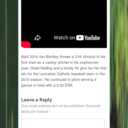
April 2010–Ian Bentley throws a 3-hit shutout in his
first start as a varsity pitcher in his sophomore
year. Great fielding and a timely hit give Ian his first
win for the Lancaster Catholic baseball team in the
2010 season. He continued to pitch winning 4
games in total with a 2.02 ERA.
Leave a Reply
Your email address will not be published.
Required
fields are marked
*