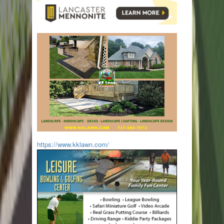
https://www.kklawn.com/