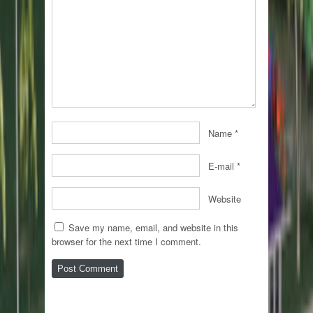
Name
*
E-mail
*
Website
Save my name, email, and website in this
browser for the next time I comment.