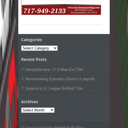
Categories
Categories
Recent Posts
Hempfield wins 17 U New Era Title
Remembering Ephrata’s District 3 playoffs
Solanco’s L-L League Softball Title
Archives
Archives
LL League Sports Videos
Powered by
WordPress