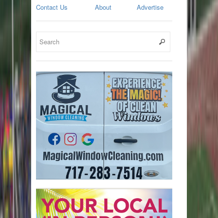
Contact Us
About
Advertise