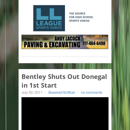
Bentley Shuts Out Donegal
in 1st Start
July 30, 2011
-
Baseball/Softball
-
no comments